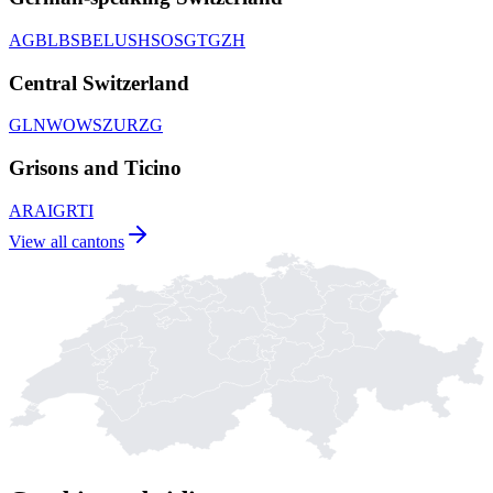
AG
BL
BS
BE
LU
SH
SO
SG
TG
ZH
Central Switzerland
GL
NW
OW
SZ
UR
ZG
Grisons and Ticino
AR
AI
GR
TI
View all cantons