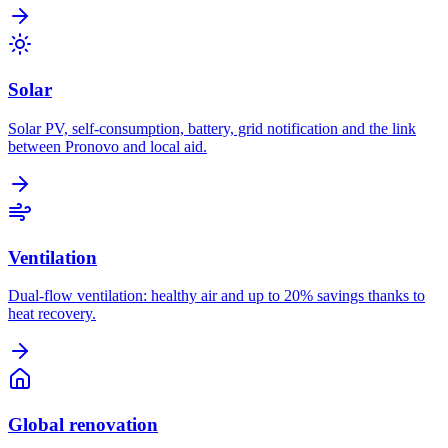
Solar
Solar PV, self-consumption, battery, grid notification and the link
between Pronovo and local aid.
Ventilation
Dual-flow ventilation: healthy air and up to 20% savings thanks to
heat recovery.
Global renovation