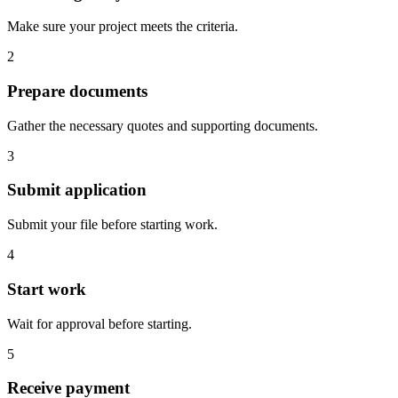
Make sure your project meets the criteria.
2
Prepare documents
Gather the necessary quotes and supporting documents.
3
Submit application
Submit your file before starting work.
4
Start work
Wait for approval before starting.
5
Receive payment