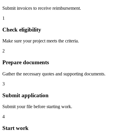
Submit invoices to receive reimbursement.
1
Check eligibility
Make sure your project meets the criteria.
2
Prepare documents
Gather the necessary quotes and supporting documents.
3
Submit application
Submit your file before starting work.
4
Start work