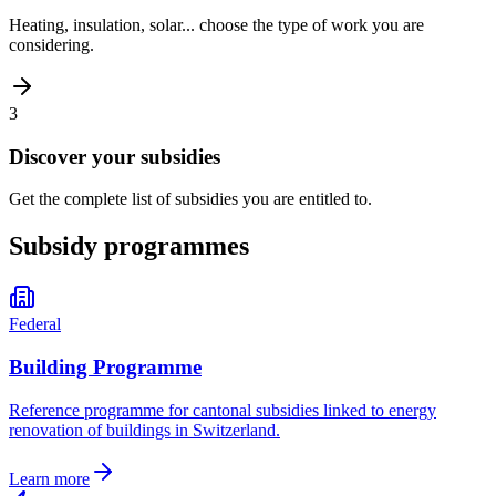
Heating, insulation, solar... choose the type of work you are
considering.
3
Discover your subsidies
Get the complete list of subsidies you are entitled to.
Subsidy programmes
Federal
Building Programme
Reference programme for cantonal subsidies linked to energy
renovation of buildings in Switzerland.
Learn more