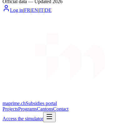
Official data
—
Updated
2026
Log in
|
FR
|
EN
|
IT
|
DE
maprime.ch
Subsidies portal
Projects
Programs
Cantons
Contact
Access the simulator