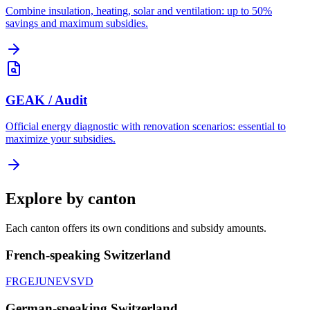
Combine insulation, heating, solar and ventilation: up to 50%
savings and maximum subsidies.
GEAK / Audit
Official energy diagnostic with renovation scenarios: essential to
maximize your subsidies.
Explore by canton
Each canton offers its own conditions and subsidy amounts.
French-speaking Switzerland
FR
GE
JU
NE
VS
VD
German-speaking Switzerland