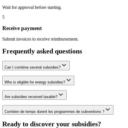
Wait for approval before starting.
5
Receive payment
Submit invoices to receive reimbursement.
Frequently asked questions
Can I combine several subsidies?
Who is eligible for energy subsidies?
Are subsidies received taxable?
Combien de temps durent les programmes de subventions ?
Ready to discover your subsidies?