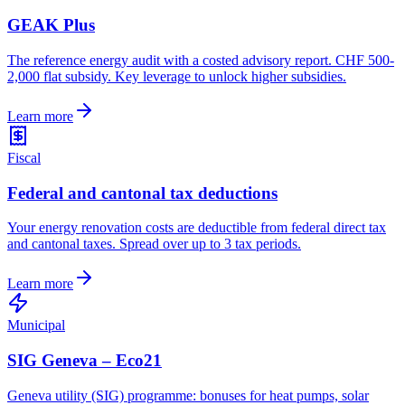
GEAK Plus
The reference energy audit with a costed advisory report. CHF 500-
2,000 flat subsidy. Key leverage to unlock higher subsidies.
Learn more
Fiscal
Federal and cantonal tax deductions
Your energy renovation costs are deductible from federal direct tax
and cantonal taxes. Spread over up to 3 tax periods.
Learn more
Municipal
SIG Geneva – Eco21
Geneva utility (SIG) programme: bonuses for heat pumps, solar