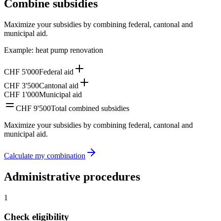
Combine subsidies
Maximize your subsidies by combining federal, cantonal and
municipal aid.
Example: heat pump renovation
CHF 5'000
Federal aid
CHF 3'500
Cantonal aid
CHF 1'000
Municipal aid
CHF 9'500
Total combined subsidies
Maximize your subsidies by combining federal, cantonal and
municipal aid.
Calculate my combination
Administrative procedures
1
Check eligibility