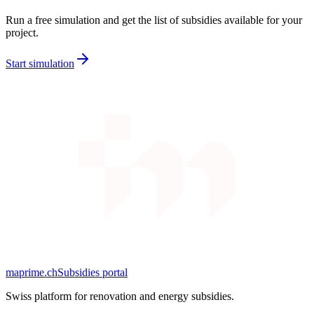
Run a free simulation and get the list of subsidies available for your
project.
Start simulation
maprime.ch
Subsidies portal
Swiss platform for renovation and energy subsidies.