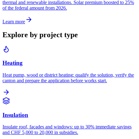
thermal and renewable installations. Solar premium boosted to 25%
of the federal amount from 2026.
Learn more
Explore by project type
Heating
Heat pump, wood or district heating: qualify the solution, verify the
canton and prepare the application before works start.
Insulation
Insulate roof, façades and windows: up to 30% immediate savings
and CHF 5,000 to 20,000 in subsidies.