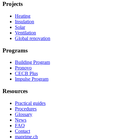
Projects
Heating
Insulation
Solar
Ventilation
Global renovation
Programs
Building Program
Pronovo
CECB Plus
Impulse Program
Resources
Practical guides
Procedures
Glossary
News
FAQ
Contact
maprime.ch