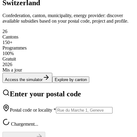
Switzerland
Confederation, canton, municipality, energy provider: discover
available subsidies based on your postal code, project and profile.
26
Cantons
150+
Programmes
100%
Gratuit
2026
Mis a jour
Access the simulator
Explore by canton
Enter your postal code
Postal code or locality
*
Chargement...