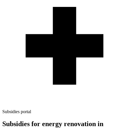
Subsidies portal
Subsidies for energy renovation in