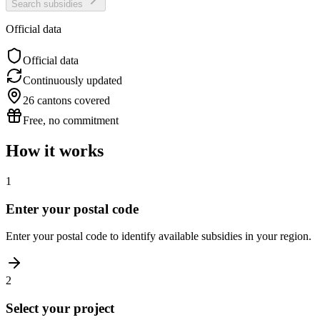
Search subsidies
Official data
Official data
Continuously updated
26 cantons covered
Free, no commitment
How it works
1
Enter your postal code
Enter your postal code to identify available subsidies in your region.
2
Select your project