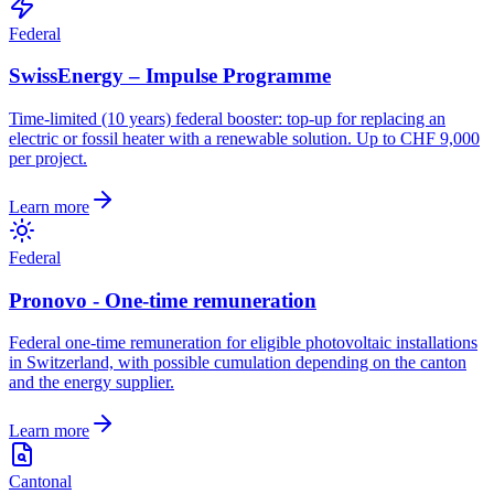
Federal
SwissEnergy – Impulse Programme
Time-limited (10 years) federal booster: top-up for replacing an
electric or fossil heater with a renewable solution. Up to CHF 9,000
per project.
Learn more
Federal
Pronovo - One-time remuneration
Federal one-time remuneration for eligible photovoltaic installations
in Switzerland, with possible cumulation depending on the canton
and the energy supplier.
Learn more
Cantonal